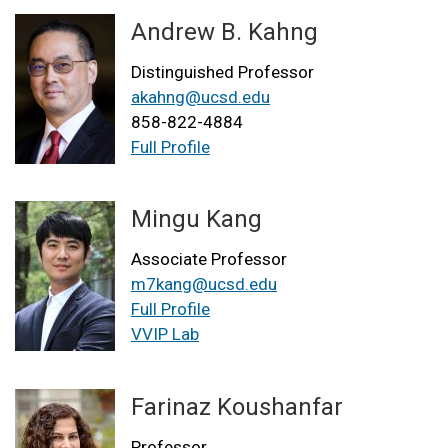
Andrew B. Kahng
Distinguished Professor
akahng@ucsd.edu
858-822-4884
Full Profile
Mingu Kang
Associate Professor
m7kang@ucsd.edu
Full Profile
VVIP Lab
Farinaz Koushanfar
Professor