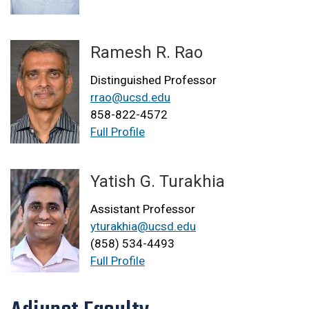
Ramesh R. Rao
Distinguished Professor
rrao@ucsd.edu
858-822-4572
Full Profile
Yatish G. Turakhia
Assistant Professor
yturakhia@ucsd.edu
(858) 534-4493
Full Profile