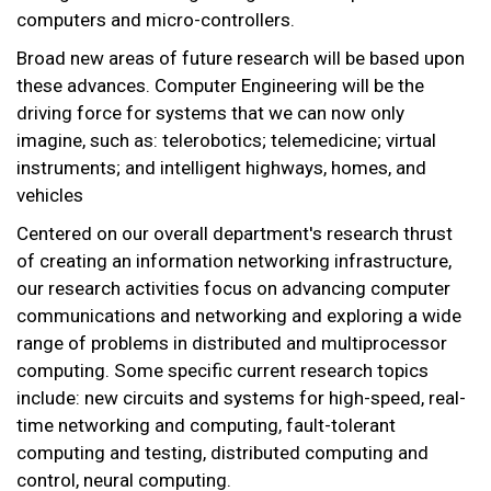
computers and micro-controllers.
Broad new areas of future research will be based upon
these advances. Computer Engineering will be the
driving force for systems that we can now only
imagine, such as: telerobotics; telemedicine; virtual
instruments; and intelligent highways, homes, and
vehicles
Centered on our overall department's research thrust
of creating an information networking infrastructure,
our research activities focus on advancing computer
communications and networking and exploring a wide
range of problems in distributed and multiprocessor
computing. Some specific current research topics
include: new circuits and systems for high-speed, real-
time networking and computing, fault-tolerant
computing and testing, distributed computing and
control, neural computing.