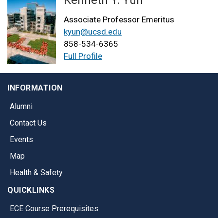
Kenneth Y. Yun
Associate Professor Emeritus
kyun@ucsd.edu
858-534-6365
Full Profile
INFORMATION
Alumni
Contact Us
Events
Map
Health & Safety
QUICKLINKS
ECE Course Prerequisites