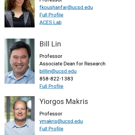
fkoushanfar@ucsd.edu
Full Profile
ACES Lab
Bill Lin
Professor
Associate Dean for Research
billlin@ucsd.edu
858-822-1383
Full Profile
Yiorgos Makris
Professor
ymakris@ucsd.edu
Full Profile