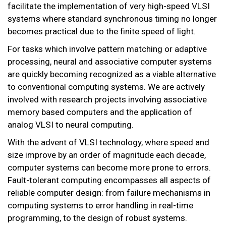
facilitate the implementation of very high-speed VLSI
systems where standard synchronous timing no longer
becomes practical due to the finite speed of light.
For tasks which involve pattern matching or adaptive
processing, neural and associative computer systems
are quickly becoming recognized as a viable alternative
to conventional computing systems. We are actively
involved with research projects involving associative
memory based computers and the application of
analog VLSI to neural computing.
With the advent of VLSI technology, where speed and
size improve by an order of magnitude each decade,
computer systems can become more prone to errors.
Fault-tolerant computing encompasses all aspects of
reliable computer design: from failure mechanisms in
computing systems to error handling in real-time
programming, to the design of robust systems.