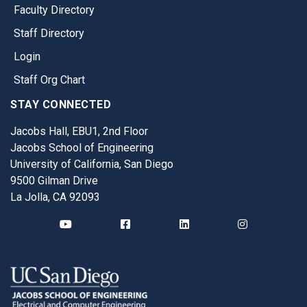
Faculty Directory
Staff Directory
Login
Staff Org Chart
STAY CONNECTED
Jacobs Hall, EBU1, 2nd Floor
Jacobs School of Engineering
University of California, San Diego
9500 Gilman Drive
La Jolla, CA 92093