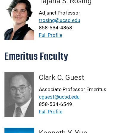
Tajana S. Rosing
Adjunct Professor
trosing@ucsd.edu
858-534-4868
Full Profile
Emeritus Faculty
Clark C. Guest
Associate Professor Emeritus
cguest@ucsd.edu
858-534-6549
Full Profile