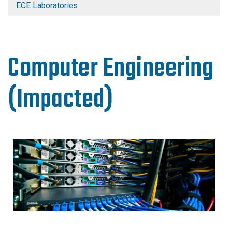
ECE Laboratories
Computer Engineering
(Impacted)