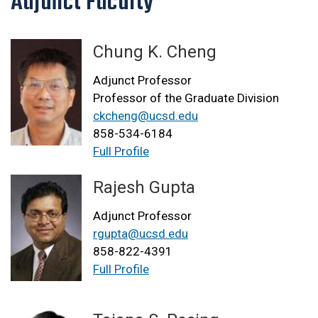
Adjunct Faculty
Chung K. Cheng
Adjunct Professor
Professor of the Graduate Division
ckcheng@ucsd.edu
858-534-6184
Full Profile
Rajesh Gupta
Adjunct Professor
rgupta@ucsd.edu
858-822-4391
Full Profile