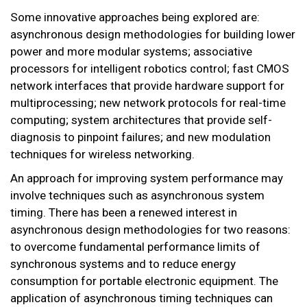
Some innovative approaches being explored are:
asynchronous design methodologies for building lower
power and more modular systems; associative
processors for intelligent robotics control; fast CMOS
network interfaces that provide hardware support for
multiprocessing; new network protocols for real-time
computing; system architectures that provide self-
diagnosis to pinpoint failures; and new modulation
techniques for wireless networking.
An approach for improving system performance may
involve techniques such as asynchronous system
timing. There has been a renewed interest in
asynchronous design methodologies for two reasons:
to overcome fundamental performance limits of
synchronous systems and to reduce energy
consumption for portable electronic equipment. The
application of asynchronous timing techniques can