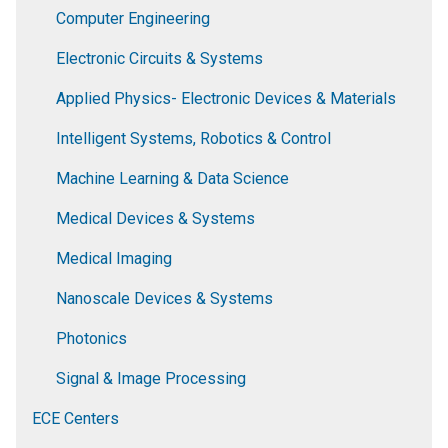
Computer Engineering
Electronic Circuits & Systems
Applied Physics- Electronic Devices & Materials
Intelligent Systems, Robotics & Control
Machine Learning & Data Science
Medical Devices & Systems
Medical Imaging
Nanoscale Devices & Systems
Photonics
Signal & Image Processing
ECE Centers