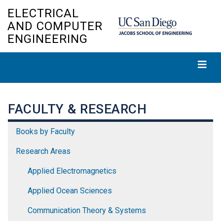
Skip
ELECTRICAL
to
AND COMPUTER
main
ENGINEERING
content
FACULTY & RESEARCH
Books by Faculty
Research Areas
Applied Electromagnetics
Applied Ocean Sciences
Communication Theory & Systems