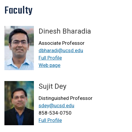
Faculty
Dinesh Bharadia
Associate Professor
dbharadi@ucsd.edu
Full Profile
Web page
Sujit Dey
Distinguished Professor
sdey@ucsd.edu
858-534-0750
Full Profile