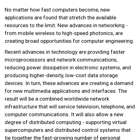
No matter how fast computers become, new
applications are found that stretch the available
resources to the limit. New advances in networking -
from mobile wireless to high-speed photonics, are
creating broad opportunities for computer engineering.
Recent advances in technology are providing faster
microprocessors and network communications,
reducing power dissipation in electronic systems, and
producing higher-density, low-cost data storage
devices. In turn, these advances are creating a demand
for new multimedia applications and interfaces. The
result will be a combined worldwide network
infrastructure that will service television, telephone, and
computer communications. It will also allow a new
degree of distributed computing - supporting virtual
supercomputers and distributed control systems that
tie together the fast-growing number of personal