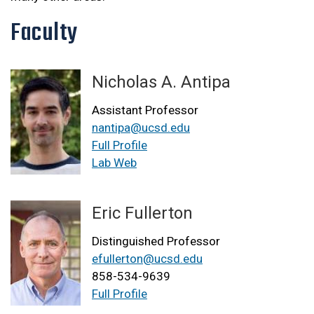
Faculty
Nicholas A. Antipa
Assistant Professor
nantipa@ucsd.edu
Full Profile
Lab Web
Eric Fullerton
Distinguished Professor
efullerton@ucsd.edu
858-534-9639
Full Profile