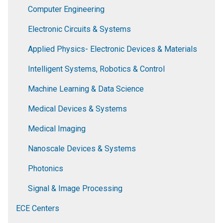
Computer Engineering
Electronic Circuits & Systems
Applied Physics- Electronic Devices & Materials
Intelligent Systems, Robotics & Control
Machine Learning & Data Science
Medical Devices & Systems
Medical Imaging
Nanoscale Devices & Systems
Photonics
Signal & Image Processing
ECE Centers