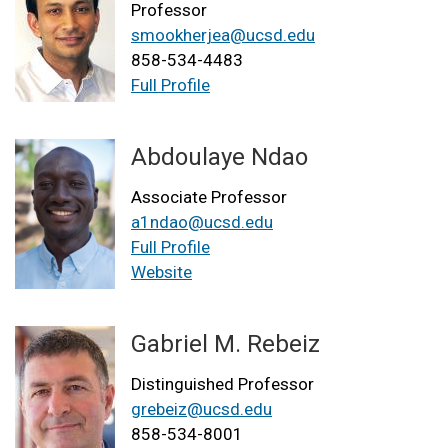
Professor
smookherjea@ucsd.edu
858-534-4483
Full Profile
Abdoulaye Ndao
Associate Professor
a1ndao@ucsd.edu
Full Profile
Website
Gabriel M. Rebeiz
Distinguished Professor
grebeiz@ucsd.edu
858-534-8001