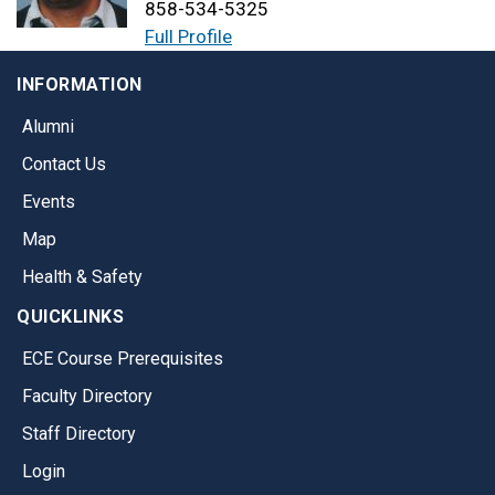
858-534-5325
Full Profile
INFORMATION
Alumni
Contact Us
Events
Map
Health & Safety
QUICKLINKS
ECE Course Prerequisites
Faculty Directory
Staff Directory
Login