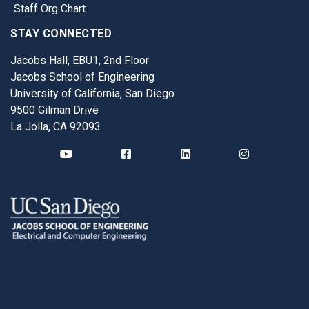
Staff Org Chart
STAY CONNECTED
Jacobs Hall, EBU1, 2nd Floor
Jacobs School of Engineering
University of California, San Diego
9500 Gilman Drive
La Jolla, CA 92093