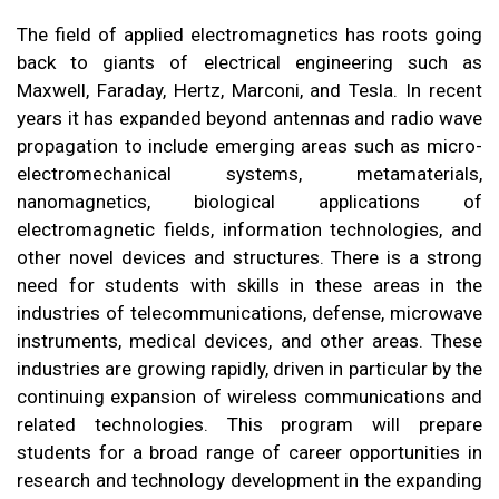
The field of applied electromagnetics has roots going
back to giants of electrical engineering such as
Maxwell, Faraday, Hertz, Marconi, and Tesla. In recent
years it has expanded beyond antennas and radio wave
propagation to include emerging areas such as micro-
electromechanical systems, metamaterials,
nanomagnetics, biological applications of
electromagnetic fields, information technologies, and
other novel devices and structures. There is a strong
need for students with skills in these areas in the
industries of telecommunications, defense, microwave
instruments, medical devices, and other areas. These
industries are growing rapidly, driven in particular by the
continuing expansion of wireless communications and
related technologies. This program will prepare
students for a broad range of career opportunities in
research and technology development in the expanding