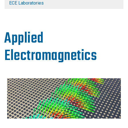
ECE Laboratories
Applied
Electromagnetics