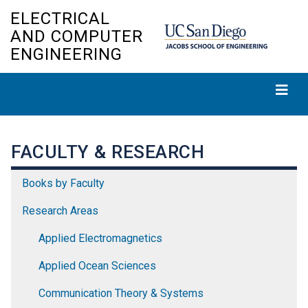
Skip
ELECTRICAL
to
AND COMPUTER
main
ENGINEERING
content
FACULTY & RESEARCH
Books by Faculty
Research Areas
Applied Electromagnetics
Applied Ocean Sciences
Communication Theory & Systems