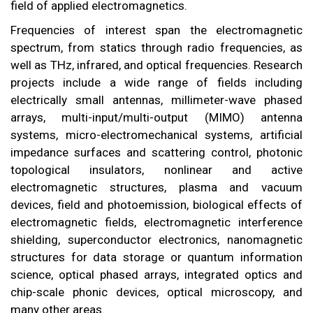
field of applied electromagnetics.
Frequencies of interest span the electromagnetic
spectrum, from statics through radio frequencies, as
well as THz, infrared, and optical frequencies. Research
projects include a wide range of fields including
electrically small antennas, millimeter-wave phased
arrays, multi-input/multi-output (MIMO) antenna
systems, micro-electromechanical systems, artificial
impedance surfaces and scattering control, photonic
topological insulators, nonlinear and active
electromagnetic structures, plasma and vacuum
devices, field and photoemission, biological effects of
electromagnetic fields, electromagnetic interference
shielding, superconductor electronics, nanomagnetic
structures for data storage or quantum information
science, optical phased arrays, integrated optics and
chip-scale phonic devices, optical microscopy, and
many other areas.