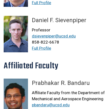
Full Profile
Daniel F. Sievenpiper
Professor
dsievenpiper@ucsd.edu
858-822-6678
Full Profile
Affiliated Faculty
Prabhakar R. Bandaru
Affiliate Faculty from the Department of
Mechanical and Aerospace Engineering
pbandaru@ucsd.edu