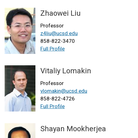
Zhaowei Liu
Professor
z4liu@ucsd.edu
858-822-3470
Full Profile
Vitaliy Lomakin
Professor
vlomakin@ucsd.edu
858-822-4726
Full Profile
Shayan Mookherjea