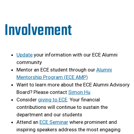
Involvement
Update
your information with our ECE Alumni
community
Mentor an ECE student through our
Alumni
Mentorship Program (ECE AMP)
Want to learn more about the ECE Alumni Advisory
Board? Please contact
Simon Hu
Consider
giving to ECE
. Your financial
contributions will continue to sustain the
department and our students
Attend an
ECE Seminar
where prominent and
inspiring speakers address the most engaging