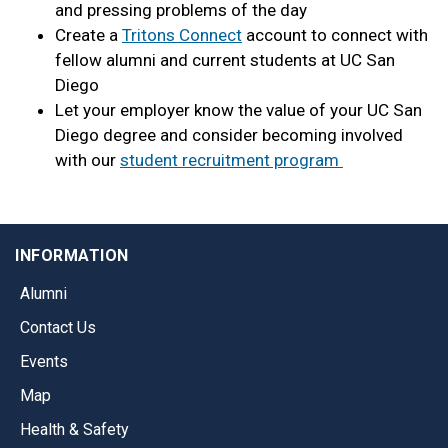
and pressing problems of the day
Create a
Tritons Connect
account to connect with
fellow alumni and current students at UC San
Diego
Let your employer know the value of your UC San
Diego degree and consider becoming involved
with our
student recruitment program
INFORMATION
Alumni
Contact Us
Events
Map
Health & Safety