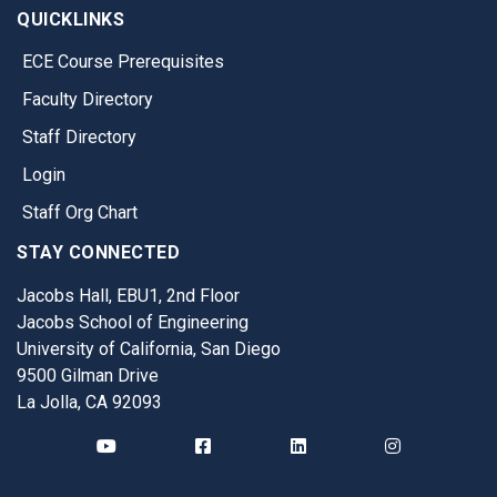
QUICKLINKS
ECE Course Prerequisites
Faculty Directory
Staff Directory
Login
Staff Org Chart
STAY CONNECTED
Jacobs Hall, EBU1, 2nd Floor
Jacobs School of Engineering
University of California, San Diego
9500 Gilman Drive
La Jolla, CA 92093