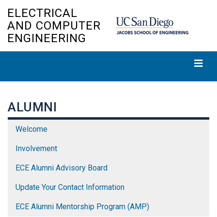
Skip
ELECTRICAL
to
AND COMPUTER
main
ENGINEERING
content
ALUMNI
Welcome
Involvement
ECE Alumni Advisory Board
Update Your Contact Information
ECE Alumni Mentorship Program (AMP)