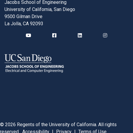
Jacobs School of Engineering
University of California, San Diego
9500 Gilman Drive
La Jolla, CA 92093
©
2026
Regents of the University of California. All rights
reserved.
Accessibility
|
Privacy
|
Terms of Use