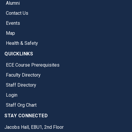
Alumni
Contact Us
Events
Map
Health & Safety
QUICKLINKS
ECE Course Prerequisites
Faculty Directory
Staff Directory
Login
Staff Org Chart
STAY CONNECTED
Jacobs Hall, EBU1, 2nd Floor