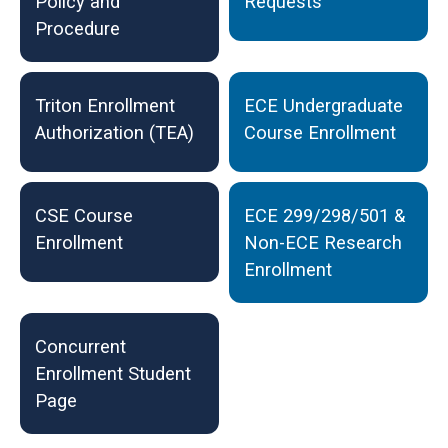
Policy and
Requests
Procedure
Triton Enrollment
ECE Undergraduate
Authorization (TEA)
Course Enrollment
CSE Course
ECE 299/298/501 &
Enrollment
Non-ECE Research
Enrollment
Concurrent
Enrollment Student
Page