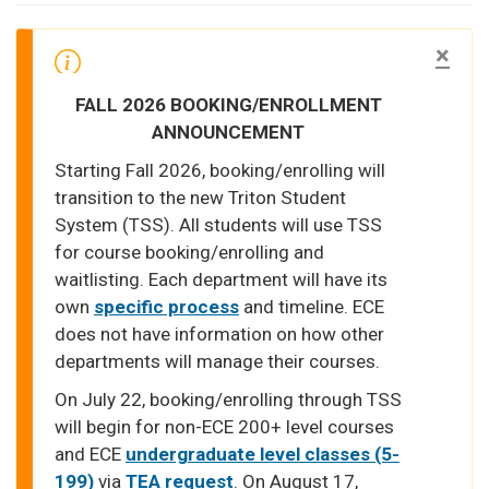
×
FALL 2026 BOOKING/ENROLLMENT
ANNOUNCEMENT
Starting Fall 2026, booking/enrolling will
transition to the new Triton Student
System (TSS). All students will use TSS
for course booking/enrolling and
waitlisting. Each department will have its
own
specific process
and timeline. ECE
does not have information on how other
departments will manage their courses.
On July 22, booking/enrolling through TSS
will begin for non-ECE 200+ level courses
and ECE
undergraduate level classes (5-
199)
via
TEA request
. On August 17,