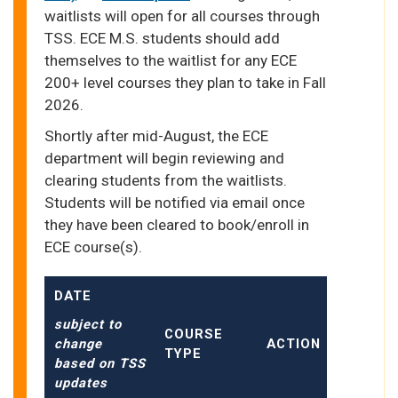
waitlists will open for all courses through
TSS. ECE M.S. students should add
themselves to the waitlist for any ECE
200+ level courses they plan to take in Fall
2026.
Shortly after mid-August, the ECE
department will begin reviewing and
clearing students from the waitlists.
Students will be notified via email once
they have been cleared to book/enroll in
ECE course(s).
DATE
subject to
COURSE
change
ACTION
TYPE
based on TSS
updates