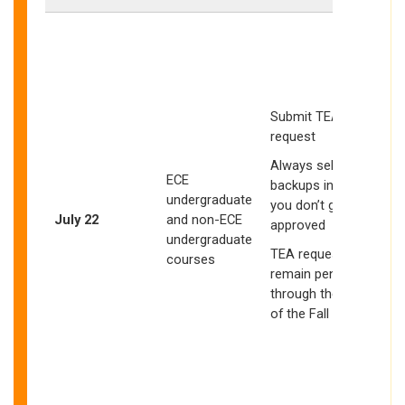
I
S
Submit TEA
w
request
Always select
ECE
backups in case
undergraduate
you don’t get
s
July 22
and non-ECE
approved
undergraduate
E
TEA requests may
courses
a
remain pending
through the start
of the Fall quarter
b
o
l