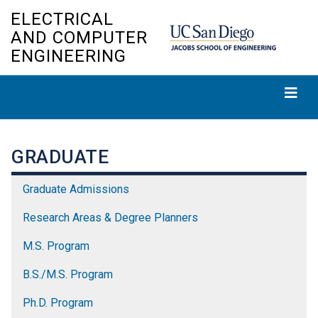
Skip
ELECTRICAL
to
AND COMPUTER
main
ENGINEERING
content
GRADUATE
Graduate Admissions
Research Areas & Degree Planners
M.S. Program
B.S./M.S. Program
Ph.D. Program