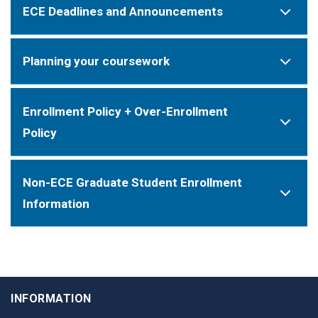
ECE Deadlines and Announcements
Planning your coursework
Enrollment Policy + Over-Enrollment
Policy
Non-ECE Graduate Student Enrollment
Information
INFORMATION