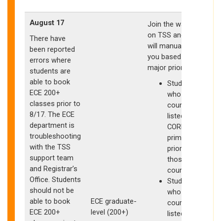
August 17
Join the waitlists
on TSS and ECE
There have
will manually clear
been reported
you based on
errors where
major priority
students are
able to book
Students
ECE 200+
who have
classes prior to
courses
8/17. The ECE
listed as
department is
CORE have
troubleshooting
primary
with the TSS
priority for
support team
those
I
and Registrar’s
courses
Office. Students
Students
should not be
who have
able to book
ECE graduate-
courses
S
ECE 200+
level (200+)
listed as
w