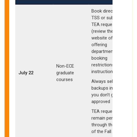
Book directly in
I
TSS or submit
TEA request
(review the
website of the
S
offering
w
department for
booking
restrictions and
Non-ECE
instructions)
July 22
graduate
s
courses
Always select
E
backups in case
a
you don’t get
approved
TEA requests may
b
remain pending
o
through the start
of the Fall quarter