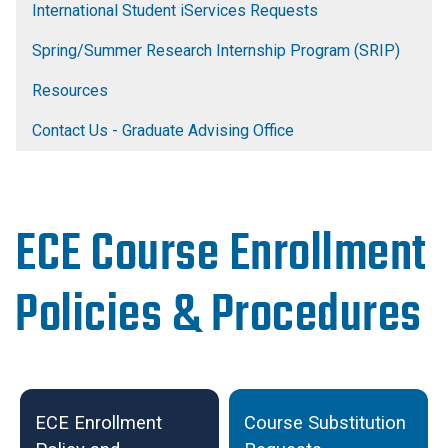
International Student iServices Requests
Spring/Summer Research Internship Program (SRIP)
Resources
Contact Us - Graduate Advising Office
ECE Course Enrollment
Policies & Procedures
Graduate Courses
ECE Enrollment
Course Substitution