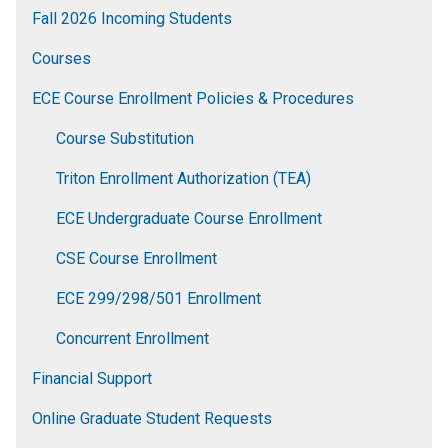
Fall 2026 Incoming Students
Courses
ECE Course Enrollment Policies & Procedures
Course Substitution
Triton Enrollment Authorization (TEA)
ECE Undergraduate Course Enrollment
CSE Course Enrollment
ECE 299/298/501 Enrollment
Concurrent Enrollment
Financial Support
Online Graduate Student Requests