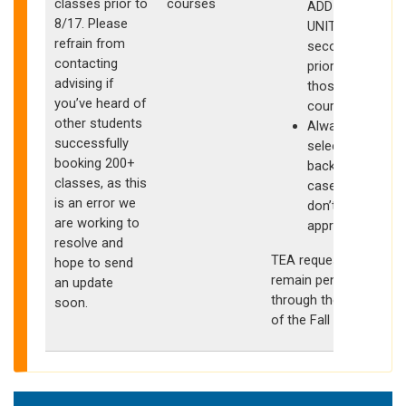
classes prior to
courses
ADDITIONAL
8/17. Please
UNITS have
refrain from
secondary
contacting
priority for
s
advising if
those
you’ve heard of
courses
other students
Always
successfully
select
booking 200+
backups in
classes, as this
case you
is an error we
don’t get
are working to
approved
resolve and
TEA requests may
hope to send
remain pending
an update
through the start
soon.
of the Fall quarter