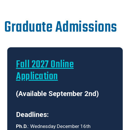
Graduate Admissions
Fall 2027 Online
Application
(Available September 2nd)
Deadlines:
Ph.D.
: Wednesday December 16th