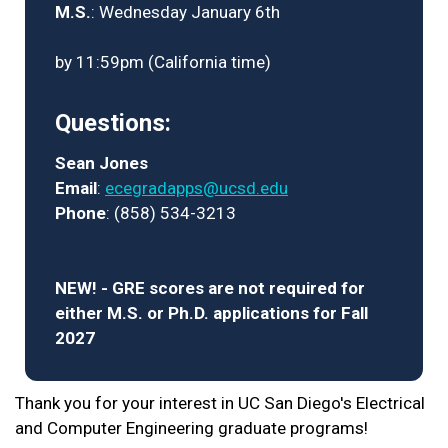
M.S.
: Wednesday January 6th
by 11:59pm (California time)
Questions:
Sean Jones
Email
:
ecegradapps@ucsd.edu
Phone
: (858) 534-3213
NEW! - GRE scores are not required for
either M.S. or Ph.D. applications for Fall
2027
Thank you for your interest in UC San Diego's Electrical
and Computer Engineering graduate programs!