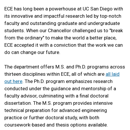
ECE has long been a powerhouse at UC San Diego with
its innovative and impactful research led by top-notch
faculty and outstanding graduate and undergraduate
students. When our Chancellor challenged us to "break
from the ordinary" to make the world a better place,
ECE accepted it with a conviction that the work we can
do can change our future.
The department offers M.S. and Ph.D. programs across
thirteen disciplines within ECE, all of which are
all laid
out here
. The Ph.D. program emphasizes research
conducted under the guidance and mentorship of a
faculty advisor, culminating with a final doctoral
dissertation. The M.S. program provides intensive
technical preparation for advanced engineering
practice or further doctoral study, with both
coursework-based and thesis options available.