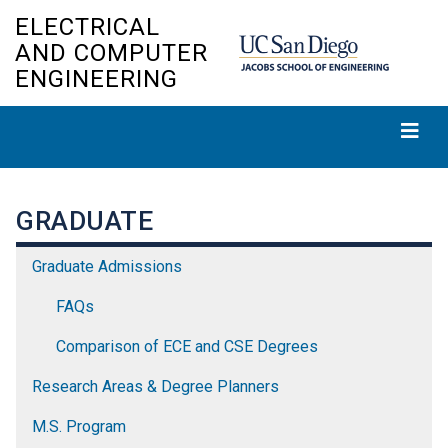
Skip
ELECTRICAL
to
AND COMPUTER
main
ENGINEERING
content
GRADUATE
Graduate Admissions
FAQs
Comparison of ECE and CSE Degrees
Research Areas & Degree Planners
M.S. Program