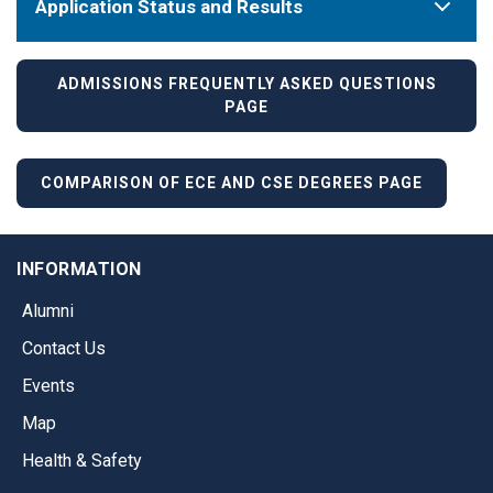
Application Status and Results
ADMISSIONS FREQUENTLY ASKED QUESTIONS
PAGE
COMPARISON OF ECE AND CSE DEGREES PAGE
INFORMATION
Alumni
Contact Us
Events
Map
Health & Safety