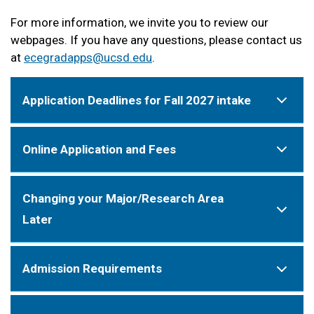
For more information, we invite you to review our
webpages. If you have any questions, please contact us
at
ecegradapps@ucsd.edu
.
Application Deadlines for Fall 2027 intake
Online Application and Fees
Changing your Major/Research Area
Later
Admission Requirements