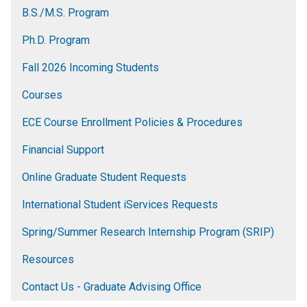
B.S./M.S. Program
Ph.D. Program
Fall 2026 Incoming Students
Courses
ECE Course Enrollment Policies & Procedures
Financial Support
Online Graduate Student Requests
International Student iServices Requests
Spring/Summer Research Internship Program (SRIP)
Resources
Contact Us - Graduate Advising Office