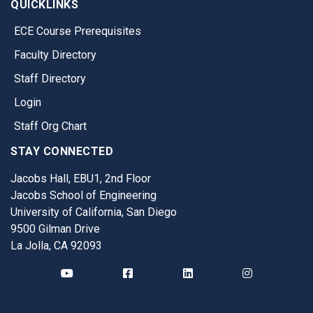
QUICKLINKS
ECE Course Prerequisites
Faculty Directory
Staff Directory
Login
Staff Org Chart
STAY CONNECTED
Jacobs Hall, EBU1, 2nd Floor
Jacobs School of Engineering
University of California, San Diego
9500 Gilman Drive
La Jolla, CA 92093