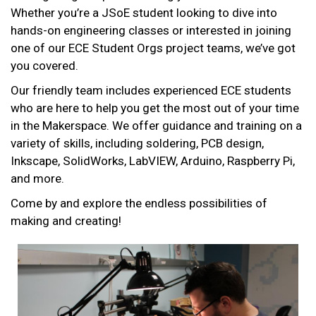
Whether you’re a JSoE student looking to dive into
hands-on engineering classes or interested in joining
one of our ECE Student Orgs project teams, we’ve got
you covered.
Our friendly team includes experienced ECE students
who are here to help you get the most out of your time
in the Makerspace. We offer guidance and training on a
variety of skills, including soldering, PCB design,
Inkscape, SolidWorks, LabVIEW, Arduino, Raspberry Pi,
and more.
Come by and explore the endless possibilities of
making and creating!