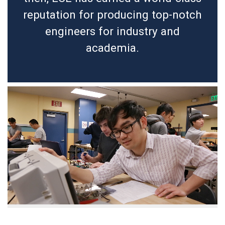
reputation for producing top-notch
engineers for industry and
academia.