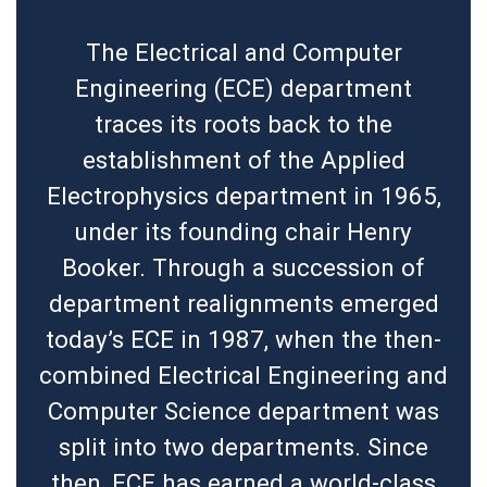
The Electrical and Computer
Engineering (ECE) department
traces its roots back to the
establishment of the Applied
Electrophysics department in 1965,
under its founding chair Henry
Booker. Through a succession of
department realignments emerged
today’s ECE in 1987, when the then-
combined Electrical Engineering and
Computer Science department was
split into two departments. Since
then, ECE has earned a world-class