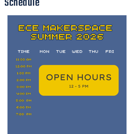
Schedule