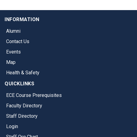
INFORMATION
Alumni
Contact Us
Events
Map
Health & Safety
QUICKLINKS
ECE Course Prerequisites
Faculty Directory
Staff Directory
Login
Staff Org Chart