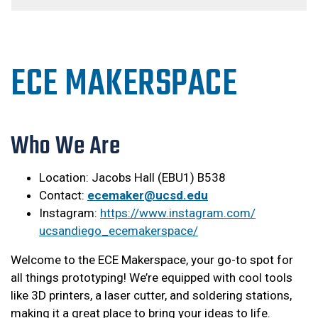
ECE MAKERSPACE
Who We Are
Location: Jacobs Hall (EBU1) B538
Contact:
ecemaker@ucsd.edu
Instagram:
https://www.instagram.com/
ucsandiego_ecemakerspace/
Welcome to the ECE Makerspace, your go-to spot for
all things prototyping! We’re equipped with cool tools
like 3D printers, a laser cutter, and soldering stations,
making it a great place to bring your ideas to life.