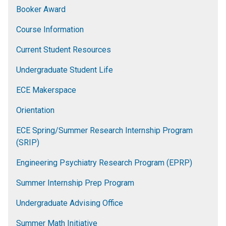
Booker Award
Course Information
Current Student Resources
Undergraduate Student Life
ECE Makerspace
Orientation
ECE Spring/Summer Research Internship Program
(SRIP)
Engineering Psychiatry Research Program (EPRP)
Summer Internship Prep Program
Undergraduate Advising Office
Summer Math Initiative