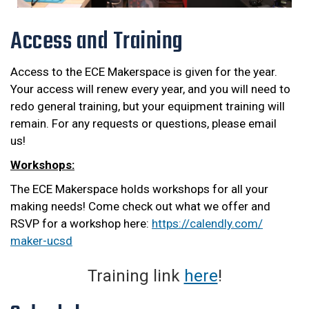
Access and Training
Access to the ECE Makerspace is given for the year.
Your access will renew every year, and you will need to
redo general training, but your equipment training will
remain. For any requests or questions, please email
us!
Workshops:
The ECE Makerspace holds workshops for all your
making needs! Come check out what we offer and
RSVP for a workshop here:
https://calendly.com/
maker-ucsd
Training link
here
!