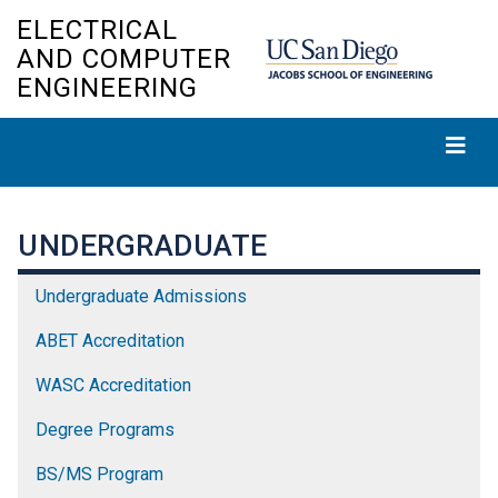
Skip
ELECTRICAL
to
AND COMPUTER
main
ENGINEERING
content
UNDERGRADUATE
Undergraduate Admissions
ABET Accreditation
WASC Accreditation
Degree Programs
BS/MS Program