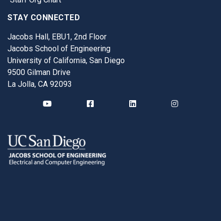
STAY CONNECTED
Jacobs Hall, EBU1, 2nd Floor
Jacobs School of Engineering
University of California, San Diego
9500 Gilman Drive
La Jolla, CA 92093