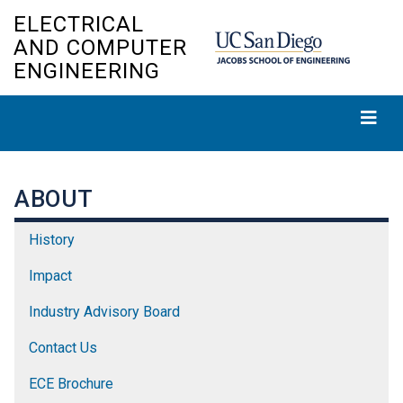
Skip
ELECTRICAL
to
AND COMPUTER
main
ENGINEERING
content
ABOUT
History
Impact
Industry Advisory Board
Contact Us
ECE Brochure