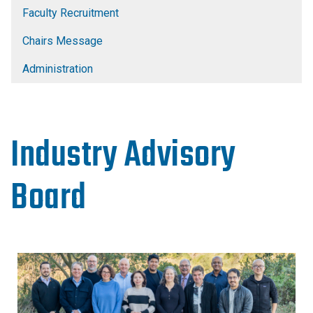
Faculty Recruitment
Chairs Message
Administration
Industry Advisory
Board