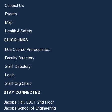
Contact Us
Events
Map
Health & Safety
QUICKLINKS
ECE Course Prerequisites
Faculty Directory
Staff Directory
Login
Staff Org Chart
STAY CONNECTED
Jacobs Hall, EBU1, 2nd Floor
Jacobs School of Engineering