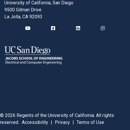
University of California, San Diego
9500 Gilman Drive
La Jolla, CA 92093
©
2026
Regents of the University of California. All rights
reserved.
Accessibility
|
Privacy
|
Terms of Use