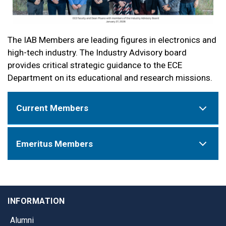
The IAB Members are leading figures in electronics and
high-tech industry. The Industry Advisory board
provides critical strategic guidance to the ECE
Department on its educational and research missions.
Current Members
Emeritus Members
INFORMATION
Alumni