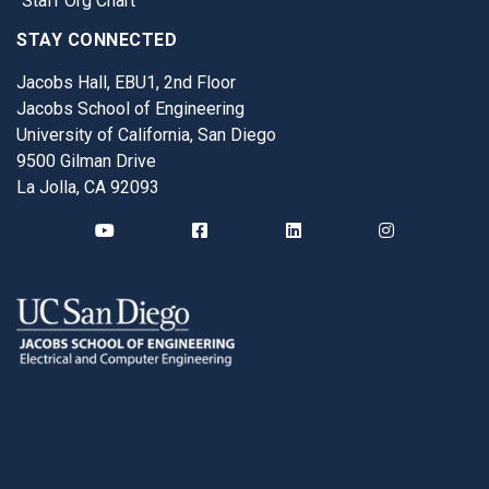
Staff Org Chart
STAY CONNECTED
Jacobs Hall, EBU1, 2nd Floor
Jacobs School of Engineering
University of California, San Diego
9500 Gilman Drive
La Jolla, CA 92093