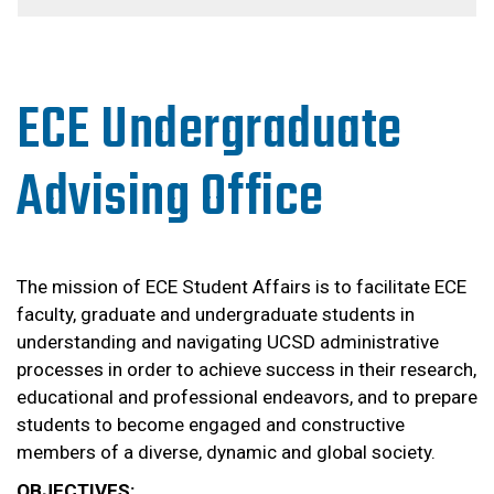
ECE Undergraduate
Advising Office
The mission of ECE Student Affairs is to facilitate ECE
faculty, graduate and undergraduate students in
understanding and navigating UCSD administrative
processes in order to achieve success in their research,
educational and professional endeavors, and to prepare
students to become engaged and constructive
members of a diverse, dynamic and global society.
OBJECTIVES: