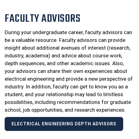
FACULTY ADVISORS
During your undergraduate career, faculty advisors can
be a valuable resource. Faculty advisors can provide
insight about additional avenues of interest (research,
industry, academia) and advice about course work,
depth sequences, and other academic issues. Also,
your advisors can share their own experiences about
electrical engineering and provide a new perspective of
industry. In addition, faculty can get to know you as a
student, and your relationship may lead to limitless
possibilities, including recommendations for graduate
school, job opportunities, and research experiences.
ELECTRICAL ENGINEERING DEPTH ADVISORS