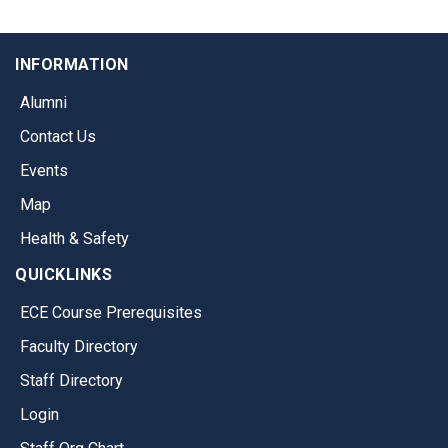
INFORMATION
Alumni
Contact Us
Events
Map
Health & Safety
QUICKLINKS
ECE Course Prerequisites
Faculty Directory
Staff Directory
Login