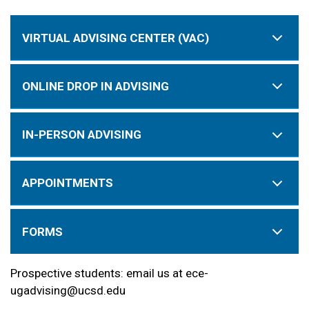
VIRTUAL ADVISING CENTER (VAC)
ONLINE DROP IN ADVISING
IN-PERSON ADVISING
APPOINTMENTS
FORMS
Prospective students: email us at ece-
ugadvising@ucsd.edu