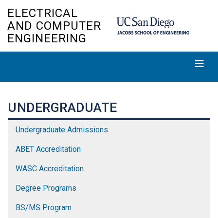
Skip
ELECTRICAL
to
AND COMPUTER
main
ENGINEERING
content
UNDERGRADUATE
Undergraduate Admissions
ABET Accreditation
WASC Accreditation
Degree Programs
BS/MS Program