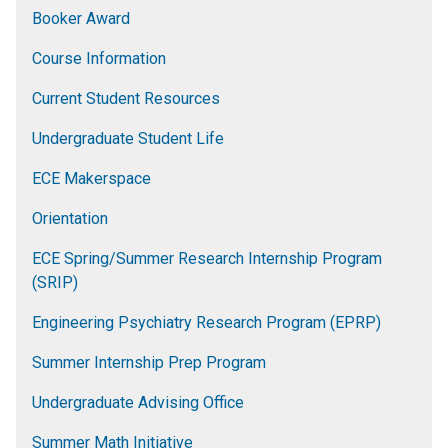
Booker Award
Course Information
Current Student Resources
Undergraduate Student Life
ECE Makerspace
Orientation
ECE Spring/Summer Research Internship Program
(SRIP)
Engineering Psychiatry Research Program (EPRP)
Summer Internship Prep Program
Undergraduate Advising Office
Summer Math Initiative