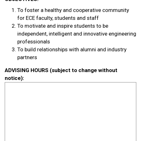
To foster a healthy and cooperative community
for ECE faculty, students and staff
To motivate and inspire students to be
independent, intelligent and innovative engineering
professionals
To build relationships with alumni and industry
partners
ADVISING HOURS (subject to change without
notice):