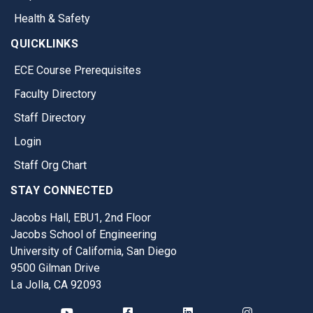
Health & Safety
QUICKLINKS
ECE Course Prerequisites
Faculty Directory
Staff Directory
Login
Staff Org Chart
STAY CONNECTED
Jacobs Hall, EBU1, 2nd Floor
Jacobs School of Engineering
University of California, San Diego
9500 Gilman Drive
La Jolla, CA 92093