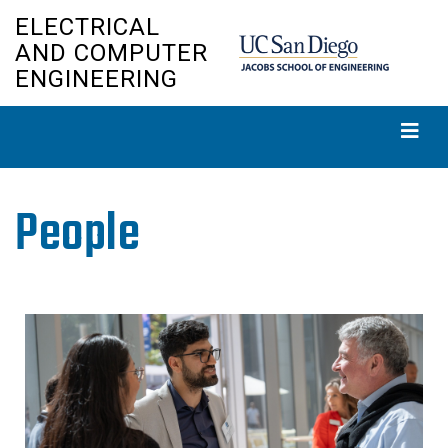
Skip
ELECTRICAL
to
AND COMPUTER
main
ENGINEERING
content
People