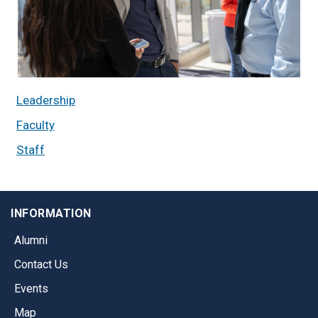
Leadership
Faculty
Staff
INFORMATION
Alumni
Contact Us
Events
Map