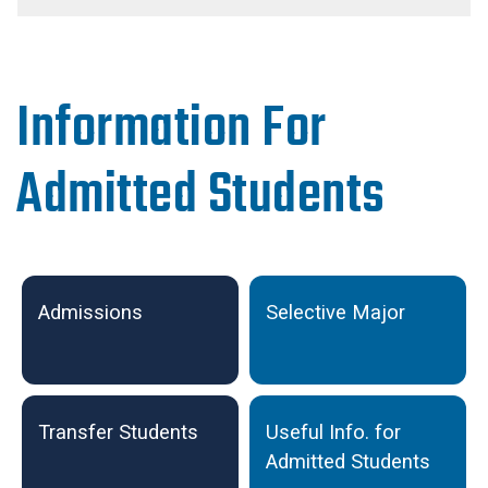
Information For
Admitted Students
Undergraduate Admissions
Admissions
Selective Major
Transfer Students
Useful Info. for
Admitted Students