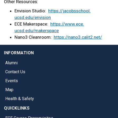
Other Resources:
Envision Studio:
https://jacobsschool.
ucsd.edu/envision
ECE Makerspace:
https://www.ece.
ucsd.edu/makerspace
Nano3 Cleanroom:
https://nano3.calit2.net/
INFORMATION
Alumni
Contact Us
Events
Map
Health & Safety
QUICKLINKS