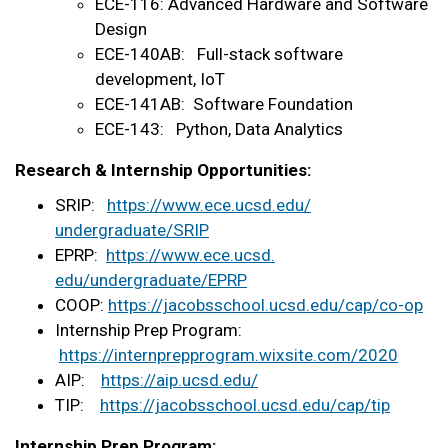
ECE-116: Advanced Hardware and Software
Design
ECE-140AB: Full-stack software
development, IoT
ECE-141AB: Software Foundation
ECE-143: Python, Data Analytics
Research & Internship Opportunities:
SRIP:
https://www.ece.ucsd.edu/
undergraduate/SRIP
EPRP:
https://www.ece.ucsd.
edu/undergraduate/EPRP
COOP:
https://jacobsschool.ucsd.edu/
cap/co-op
Internship Prep Program:
https://internprepprogram.
wixsite.com/2020
AIP:
https://aip.ucsd.edu/
TIP:
https://jacobsschool.ucsd.
edu/cap/tip
Internship Prep Program: