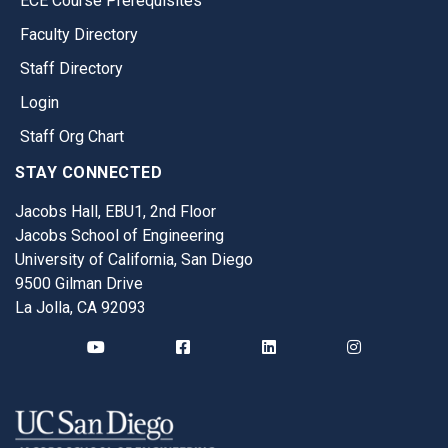
ECE Course Prerequisites
Faculty Directory
Staff Directory
Login
Staff Org Chart
STAY CONNECTED
Jacobs Hall, EBU1, 2nd Floor
Jacobs School of Engineering
University of California, San Diego
9500 Gilman Drive
La Jolla, CA 92093