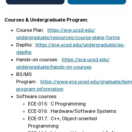
Courses & Undergraduate Program:
Course Plan:
https://ece.ucsd.edu/
undergraduate/resources/
course-plans-forms
Depths:
https://ece.ucsd.edu/
undergraduate/ee-
depths
Hands-on courses:
https://ece.ucsd.edu/
undergraduate/hands-on-courses
BS/MS
Program:
https://www.ece.ucsd.edu/graduate/bsm
program-information
Software courses:
ECE-015: C Programming
ECE-016: Hardware/Software Systems
ECE-017: C++, Object-oriented
Programming