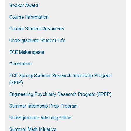
Booker Award
Course Information
Current Student Resources
Undergraduate Student Life
ECE Makerspace
Orientation
ECE Spring/Summer Research Internship Program
(SRIP)
Engineering Psychiatry Research Program (EPRP)
Summer Internship Prep Program
Undergraduate Advising Office
Summer Math Initiative