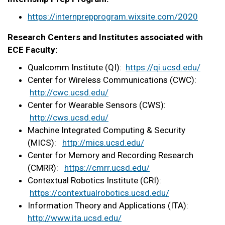
https://internprepprogram.
wixsite.com/2020
Research Centers and Institutes associated with
ECE Faculty:
Qualcomm Institute (QI):
https://qi.ucsd.edu/
Center for Wireless Communications (CWC):
http://cwc.ucsd.edu/
Center for Wearable Sensors (CWS):
http://cws.ucsd.edu/
Machine Integrated Computing & Security
(MICS):
http://mics.ucsd.edu/
Center for Memory and Recording Research
(CMRR):
https://cmrr.ucsd.edu/
Contextual Robotics Institute (CRI):
https://contextualrobotics.
ucsd.edu/
Information Theory and Applications (ITA):
http://www.ita.ucsd.
edu/