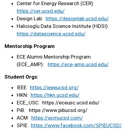
Center for Energy Research (CER):
https://cer.ucsd.edu/
Design Lab:
https://designlab.ucsd.
edu/
Halicioglu Data Science Institute (HDSI):
https://datascience.
ucsd.edu/
Mentorship Program
ECE Alumni Mentorship Program
(ECE_AMP):
https://ece-amp.ucsd.edu/
Student Orgs:
IEEE:
https://ieeeucsd.org/
HKN:
https://hkn.ucsd.edu/
ECE_USC: https://eceusc.ucsd.
edu/
PiB: https://www.pibucsd.org/
ACM:
https://acmucsd.com/
SPIE:
https://www.facebook.
com/SPIEUCSD/