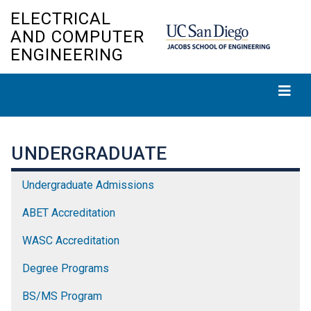
Skip
ELECTRICAL
to
AND COMPUTER
main
ENGINEERING
content
UNDERGRADUATE
Undergraduate Admissions
ABET Accreditation
WASC Accreditation
Degree Programs
BS/MS Program